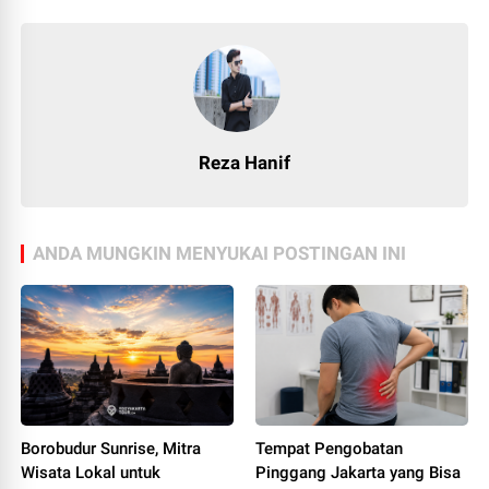
Reza Hanif
ANDA MUNGKIN MENYUKAI POSTINGAN INI
Borobudur Sunrise, Mitra
Tempat Pengobatan
Wisata Lokal untuk
Pinggang Jakarta yang Bisa