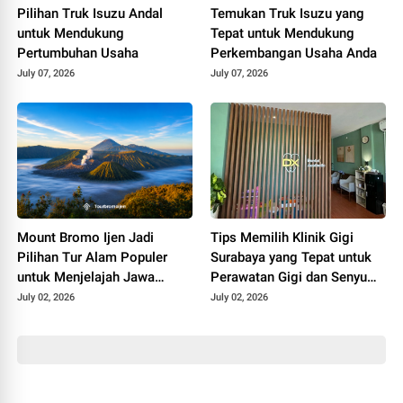
Pilihan Truk Isuzu Andal
Temukan Truk Isuzu yang
untuk Mendukung
Tepat untuk Mendukung
Pertumbuhan Usaha
Perkembangan Usaha Anda
July 07, 2026
July 07, 2026
Mount Bromo Ijen Jadi
Tips Memilih Klinik Gigi
Pilihan Tur Alam Populer
Surabaya yang Tepat untuk
untuk Menjelajah Jawa
Perawatan Gigi dan Senyum
Timur
Lebih Percaya Diri
July 02, 2026
July 02, 2026