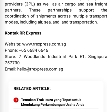
providers (3PL) as well as air cargo and sea freight
partners. These partnerships support the
coordination of shipments across multiple transport
modes, including air, sea, and land transportation.
Kontak RR Express
Website: www.rrexpress.com.sg
Phone: +65 6684 6646
Store: 7 Woodlands Industrial Park E1, Singapura
757730
Email: hello@rrexpress.com.sg
RELATED ARTICLE
Temukan Truk Isuzu yang Tepat untuk
Mendukung Perkembangan Usaha Anda