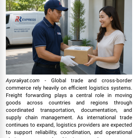
Ayorakyat.com
- Global trade and cross-border
commerce rely heavily on efficient logistics systems.
Freight forwarding plays a central role in moving
goods across countries and regions through
coordinated transportation, documentation, and
supply chain management. As international trade
continues to expand, logistics providers are expected
to support reliability, coordination, and operational