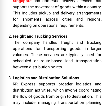
Singapore
and domestic delivery services that
support the movement of goods within a country.
This includes pickup and delivery arrangements
for shipments across cities and regions,
depending on operational requirements.
Freight and Trucking Services
The company handles freight and trucking
operations for transporting goods in larger
volumes. These services are typically used for
scheduled or route-based land transportation
between distribution points.
Logistics and Distribution Solutions
RR Express supports broader logistics and
distribution activities, which involve coordinating
the flow of goods from origin to destination. This
may include managing transportation planning