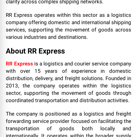
clarity across complex shipping networks.
RR Express operates within this sector as a logistics
company offering domestic and international shipping
services, supporting the movement of goods across
various industries and destinations.
About RR Express
RR Express
is a logistics and courier service company
with over 15 years of experience in domestic
distribution, delivery, and freight solutions. Founded in
2013, the company operates within the logistics
sector, supporting the movement of goods through
coordinated transportation and distribution activities.
The company is positioned as a logistics and freight
forwarding service provider focused on facilitating the
transportation of goods both locally and
internationally. It operates within the broader supply