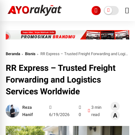
Beranda
Bisnis
RR Express – Trusted Freight Forwarding and Logistics Services Worldwide
RR Express – Trusted Freight
Forwarding and Logistics
Services Worldwide
A
Reza
3 min
Hanif
6/19/2026
0
read
A