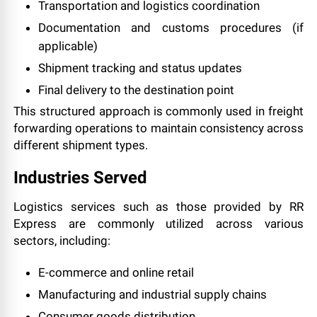
Transportation and logistics coordination
Documentation and customs procedures (if
applicable)
Shipment tracking and status updates
Final delivery to the destination point
This structured approach is commonly used in freight
forwarding operations to maintain consistency across
different shipment types.
Industries Served
Logistics services such as those provided by RR
Express are commonly utilized across various
sectors, including:
E-commerce and online retail
Manufacturing and industrial supply chains
Consumer goods distribution