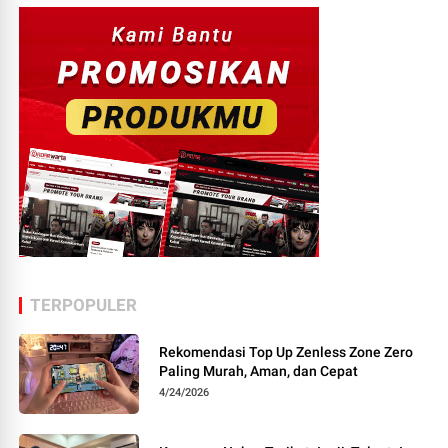
TERPOPULER
Rekomendasi Top Up Zenless Zone Zero
Paling Murah, Aman, dan Cepat
4/24/2026