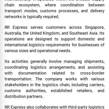
chain ecosystem, where coordination between
transport modes, customs processes, and delivery
networks is typically required.
RR Express serves customers across Singapore,
Australia, the United Kingdom, and Southeast Asia. Its
operations are designed to support domestic and
international logistics requirements for businesses of
various sizes and operational needs.
Its activities generally involve managing shipments,
coordinating logistics arrangements, and assisting
with documentation related to cross-border
transportation. The company works with various
stakeholders in the logistics chain, including carriers,
customs authorities, established retailers, and
distribution partners.
RR Express also collaborates with third-party logistics