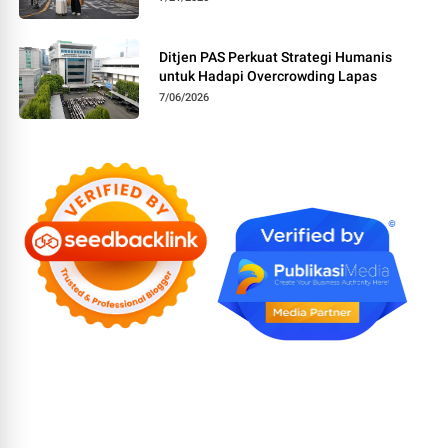
Ditjen PAS Perkuat Strategi Humanis
untuk Hadapi Overcrowding Lapas
7/06/2026