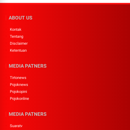
ABOUT US
Kontak
Tentang
Disclaimer
Ketentuan
MEDIA PATNERS
Tirtonews
Pojoknews
Pojokopini
Pojokonline
MEDIA PATNERS
Suaratv