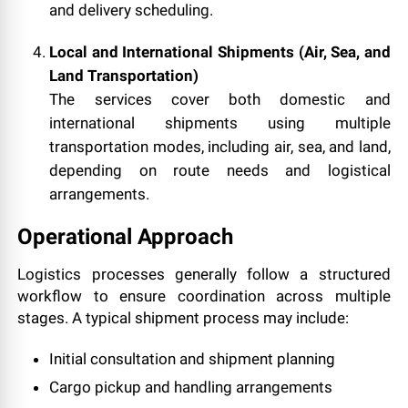
and delivery scheduling.
Local and International Shipments (Air, Sea, and
Land Transportation)
The services cover both domestic and
international shipments using multiple
transportation modes, including air, sea, and land,
depending on route needs and logistical
arrangements.
Operational Approach
Logistics processes generally follow a structured
workflow to ensure coordination across multiple
stages. A typical shipment process may include:
Initial consultation and shipment planning
Cargo pickup and handling arrangements