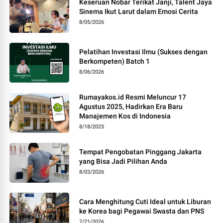
Keseruan Nobar Terikat Janji, Talent Jaya
Sinema Ikut Larut dalam Emosi Cerita
8/05/2026
Pelatihan Investasi Ilmu (Sukses dengan
Berkompeten) Batch 1
8/06/2026
Rumayakos.id Resmi Meluncur 17
Agustus 2025, Hadirkan Era Baru
Manajemen Kos di Indonesia
8/18/2025
Tempat Pengobatan Pinggang Jakarta
yang Bisa Jadi Pilihan Anda
8/03/2026
Cara Menghitung Cuti Ideal untuk Liburan
ke Korea bagi Pegawai Swasta dan PNS
7/21/2026