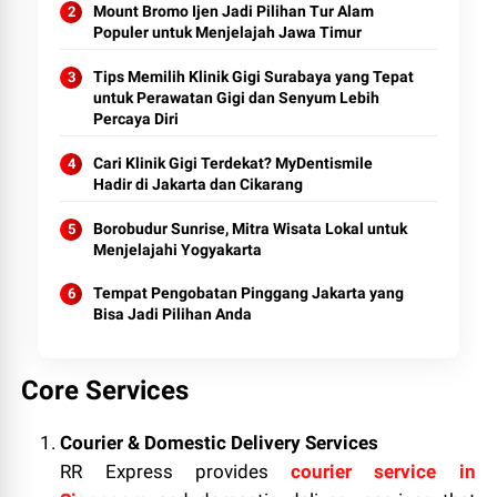
Mount Bromo Ijen Jadi Pilihan Tur Alam
Populer untuk Menjelajah Jawa Timur
Tips Memilih Klinik Gigi Surabaya yang Tepat
untuk Perawatan Gigi dan Senyum Lebih
Percaya Diri
Cari Klinik Gigi Terdekat? MyDentismile
Hadir di Jakarta dan Cikarang
Borobudur Sunrise, Mitra Wisata Lokal untuk
Menjelajahi Yogyakarta
Tempat Pengobatan Pinggang Jakarta yang
Bisa Jadi Pilihan Anda
Core Services
Courier & Domestic Delivery Services
RR Express provides
courier service in