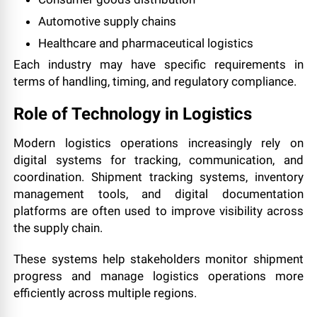
Automotive supply chains
Healthcare and pharmaceutical logistics
Each industry may have specific requirements in
terms of handling, timing, and regulatory compliance.
Role of Technology in Logistics
Modern logistics operations increasingly rely on
digital systems for tracking, communication, and
coordination. Shipment tracking systems, inventory
management tools, and digital documentation
platforms are often used to improve visibility across
the supply chain.
These systems help stakeholders monitor shipment
progress and manage logistics operations more
efficiently across multiple regions.