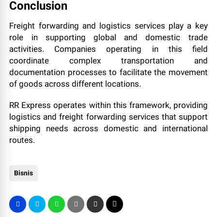
Conclusion
Freight forwarding and logistics services play a key
role in supporting global and domestic trade
activities. Companies operating in this field
coordinate complex transportation and
documentation processes to facilitate the movement
of goods across different locations.
RR Express operates within this framework, providing
logistics and freight forwarding services that support
shipping needs across domestic and international
routes.
Bisnis