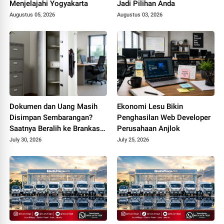
Menjelajahi Yogyakarta
Jadi Pilihan Anda
Augustus 05, 2026
Augustus 03, 2026
Dokumen dan Uang Masih
Ekonomi Lesu Bikin
Disimpan Sembarangan?
Penghasilan Web Developer
Saatnya Beralih ke Brankas
Perusahaan Anjlok
Kantor
July 30, 2026
July 25, 2026